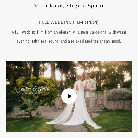
Villa Rosa, Sitges, Spain
FULL WEDDING FILM (14:34)
A full wedding film from an elegant villa near Barcelona, with warm
evening light, real sound, and a relaxed Mediterranean mood.