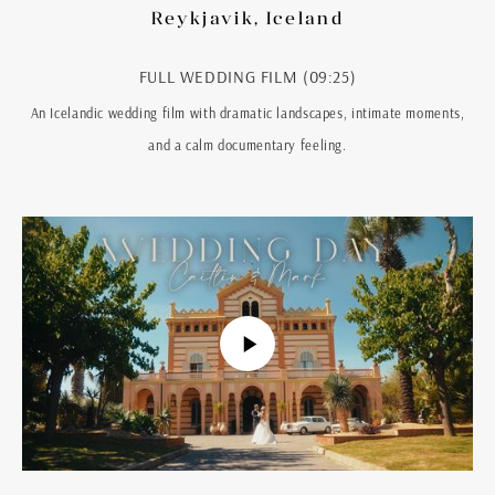
Reykjavik, Iceland
FULL WEDDING FILM (09:25)
An Icelandic wedding film with dramatic landscapes, intimate moments,
and a calm documentary feeling.