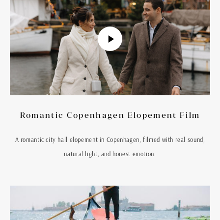
Romantic Copenhagen Elopement Film
A romantic city hall elopement in Copenhagen, filmed with real sound,
natural light, and honest emotion.