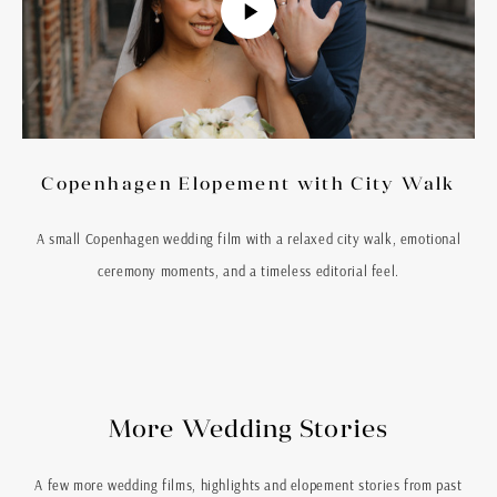
Copenhagen Elopement with City Walk
A small Copenhagen wedding film with a relaxed city walk, emotional
ceremony moments, and a timeless editorial feel.
More Wedding Stories
A few more wedding films, highlights and elopement stories from past