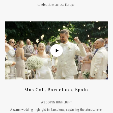
celebrations across Europe.
Mas Coll, Barcelona, Spain
WEDDING HIGHLIGHT
A warm wedding highlight in Barcelona, capturing the atmosphere,