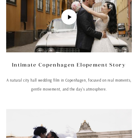
Intimate Copenhagen Elopement Story
A natural city hall wedding film in Copenhagen, focused on real moments,
gentle movement, and the day's atmosphere.