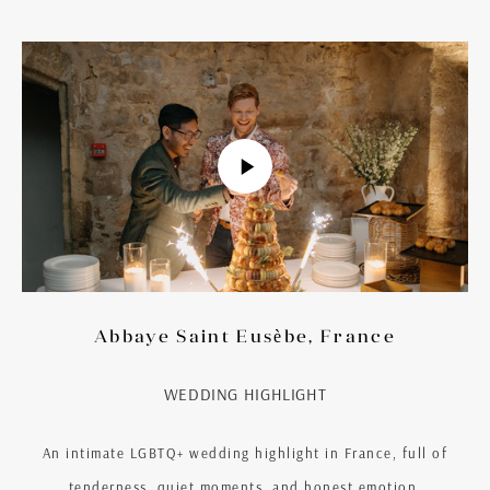
Abbaye Saint Eusèbe, France
WEDDING HIGHLIGHT
An intimate LGBTQ+ wedding highlight in France, full of
tenderness, quiet moments, and honest emotion.