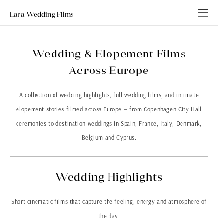
Lara Wedding Films
Wedding & Elopement Films
Across Europe
A collection of wedding highlights, full wedding films, and intimate
elopement stories filmed across Europe — from
Copenhagen City Hall
ceremonies to destination weddings in
Spain
,
France
,
Italy
,
Denmark
,
Belgium
and
Cyprus
.
Wedding Highlights
Short cinematic films that capture the feeling, energy and atmosphere of
the day.