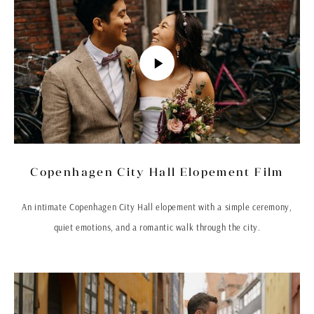
Copenhagen City Hall Elopement Film
An intimate Copenhagen City Hall elopement with a simple ceremony,
quiet emotions, and a romantic walk through the city.