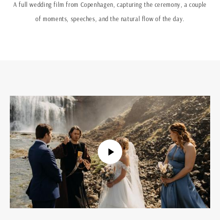
A full wedding film from Copenhagen, capturing the ceremony, a couple
of moments, speeches, and the natural flow of the day.