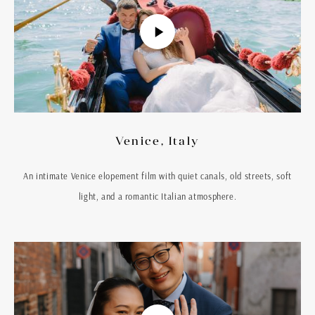
Venice, Italy
An intimate Venice elopement film with quiet canals, old streets, soft
light, and a romantic Italian atmosphere.