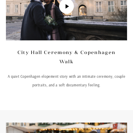
City Hall Ceremony & Copenhagen
Walk
A quiet Copenhagen elopement story with an intimate ceremony, couple
portraits, and a soft documentary feeling.