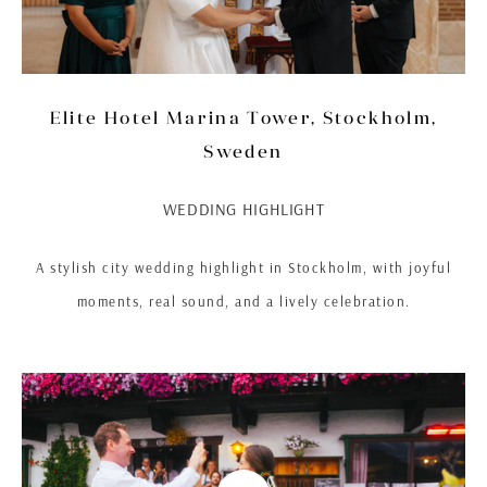
Elite Hotel Marina Tower, Stockholm,
Sweden
WEDDING HIGHLIGHT
A stylish city wedding highlight in Stockholm, with joyful
moments, real sound, and a lively celebration.