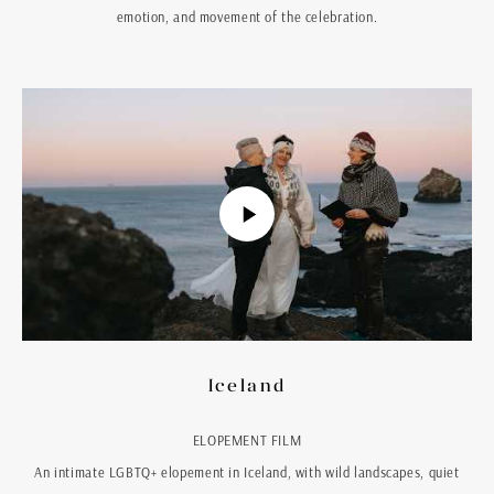
emotion, and movement of the celebration.
Iceland
ELOPEMENT FILM
An intimate LGBTQ+ elopement in Iceland, with wild landscapes, quiet