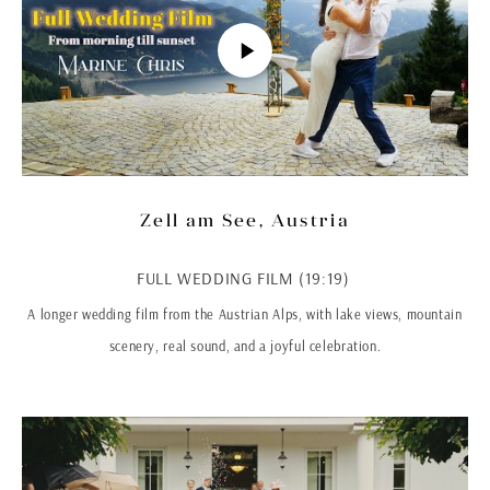
Zell am See, Austria
FULL WEDDING FILM (19:19)
A longer wedding film from the Austrian Alps, with lake views, mountain
scenery, real sound, and a joyful celebration.