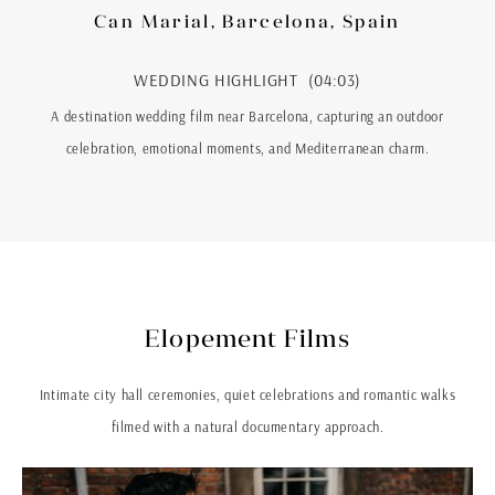
Can Marial, Barcelona, Spain
WEDDING HIGHLIGHT (04:03)
A destination wedding film near Barcelona, capturing an outdoor
celebration, emotional moments, and Mediterranean charm.
Elopement Films
Intimate city hall ceremonies, quiet celebrations and romantic walks
filmed with a natural documentary approach.