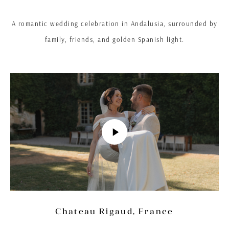
A romantic wedding celebration in Andalusia, surrounded by
family, friends, and golden Spanish light.
Chateau Rigaud, France