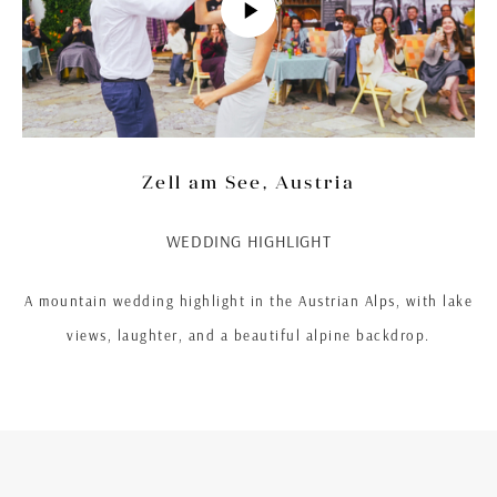
Zell am See, Austria
WEDDING HIGHLIGHT
A mountain wedding highlight in the Austrian Alps, with lake
views, laughter, and a beautiful alpine backdrop.