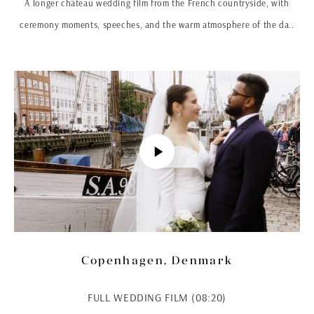
A longer château wedding film from the French countryside, with
ceremony moments, speeches, and the warm atmosphere of the da..
Copenhagen, Denmark
FULL WEDDING FILM (08:20)