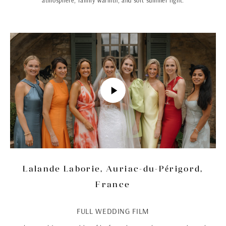
atmosphere, family warmth, and soft summer light.
Lalande Laborie, Auriac-du-Périgord,
France
FULL WEDDING FILM