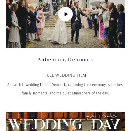
Aabenraa, Denmark
FULL WEDDING FILM
A heartfelt wedding film in Denmark, capturing the ceremony, speeches,
family moments, and the quiet atmosphere of the day.