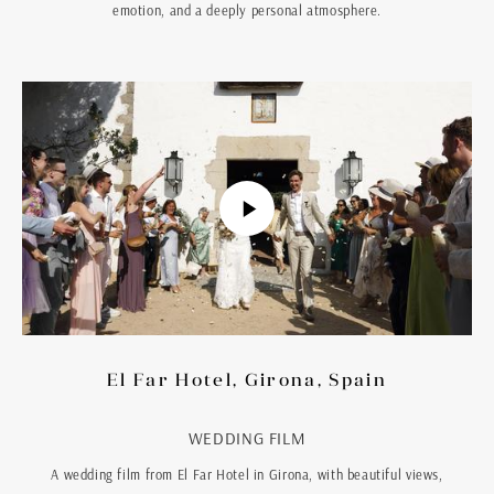
emotion, and a deeply personal atmosphere.
El Far Hotel, Girona, Spain
WEDDING FILM
A wedding film from El Far Hotel in Girona, with beautiful views,