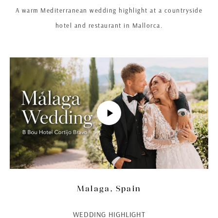
A warm Mediterranean wedding highlight at a countryside
hotel and restaurant in Mallorca.
Malaga, Spain
WEDDING HIGHLIGHT