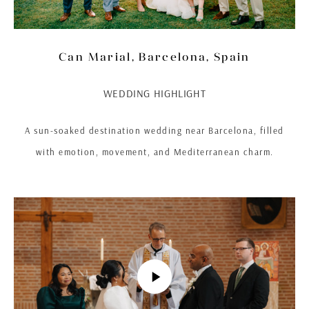
Can Marial, Barcelona, Spain
WEDDING HIGHLIGHT
A sun-soaked destination wedding near Barcelona, filled
with emotion, movement, and Mediterranean charm.