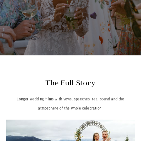
The Full Story
Longer wedding films with vows, speeches, real sound and the
atmosphere of the whole celebration.