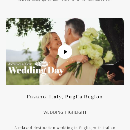
Fasano, Italy, Puglia Region
WEDDING HIGHLIGHT
A relaxed destination wedding in Puglia, with Italian