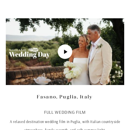
Fasano, Puglia, Italy
FULL WEDDING FILM
A relaxed destination wedding film in Puglia, with Italian countryside