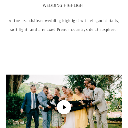
WEDDING HIGHLIGHT
A timeless château wedding highlight with elegant details,
soft light, and a relaxed French countryside atmosphere.