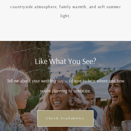
countryside atmosphere, family warmth, and soft summer
light.
Like What You See?
Tell me about your wedding day — I’d love to hear where and how
you’re planning to celebrate.
Check Availability