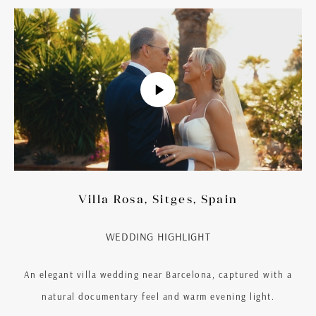
Villa Rosa, Sitges, Spain
WEDDING HIGHLIGHT
An elegant villa wedding near Barcelona, captured with a
natural documentary feel and warm evening light.