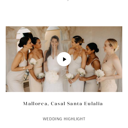
Mallorca, Casal Santa Eulalia
WEDDING HIGHLIGHT