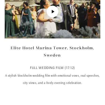
Elite Hotel Marina Tower, Stockholm,
Sweden
FULL WEDDING FILM (17:12)
A stylish Stockholm wedding film with emotional vows, real speeches,
city views, and a lively evening celebration.